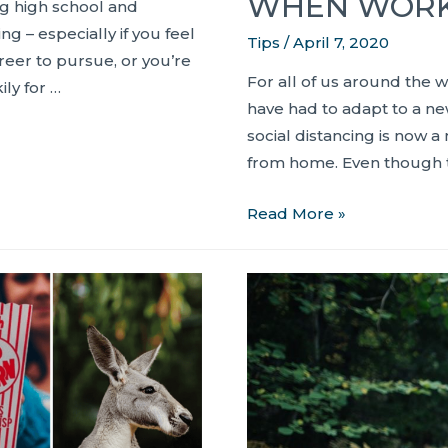
WHEN WORK
ng high school and
g – especially if you feel
Tips
/
April 7, 2020
areer to pursue, or you’re
For all of us around the w
ly for …
have had to adapt to a ne
social distancing is now a 
from home. Even though t
8
Read More »
Tips
to
Help
Boost
Productivity
When
Working
from