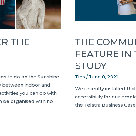
THE COMMUN
ER THE
FEATURE IN
STUDY
Tips
/
June 8, 2021
ings to do on the Sunshine
ary between indoor and
We recently installed Uni
ctivities you can do with
accessibility for our empl
n be organised with no
the Telstra Business Case