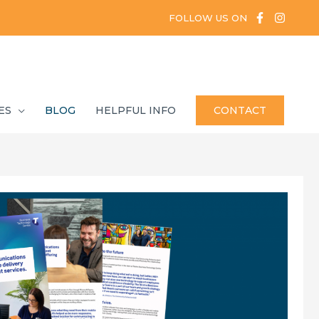
FOLLOW US ON
ES
BLOG
HELPFUL INFO
CONTACT