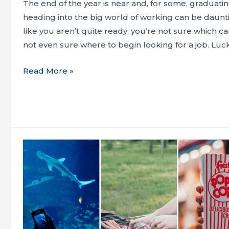
The end of the year is near and, for some, graduati
heading into the big world of working can be dauntin
like you aren’t quite ready, you’re not sure which c
not even sure where to begin looking for a job. Lucki
Have
Read More »
you
considered
what’s
next
after
graduating?