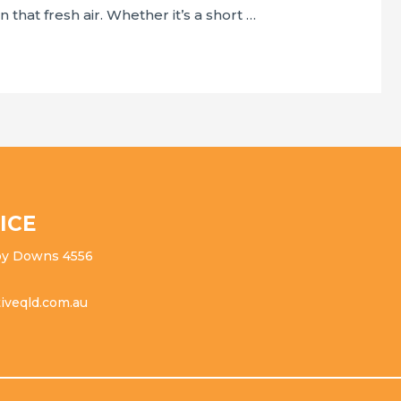
 that fresh air. Whether it’s a short …
ICE
ippy Downs 4556
iveqld.com.au