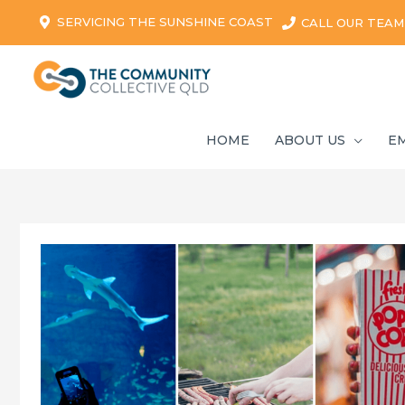
SERVICING THE SUNSHINE COAST
CALL OUR TEAM
HOME
ABOUT US
E