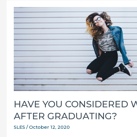
all
over
the
SUNSHINE
Coast
HAVE YOU CONSIDERED 
AFTER GRADUATING?
SLES
/
October 12, 2020