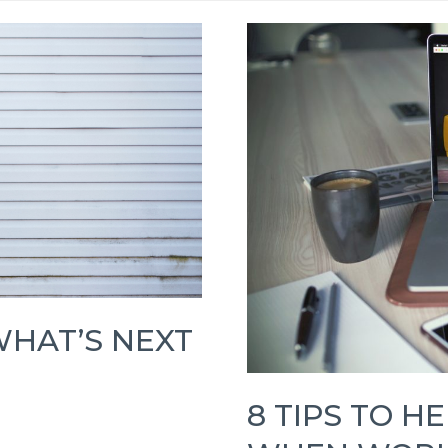
WHAT’S NEXT
8 TIPS TO H