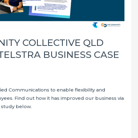
ITY COLLECTIVE QLD
 TELSTRA BUSINESS CASE
fied Communications to enable flexibility and
oyees. Find out how it has improved our business via
 study below.