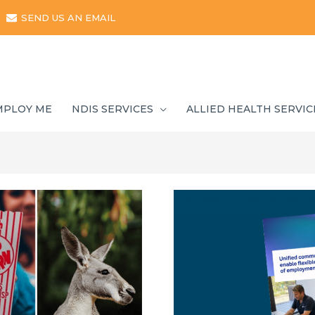
SEND US AN EMAIL
MPLOY ME
NDIS SERVICES
ALLIED HEALTH SERVIC