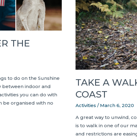
Home
ER THE
ings to do on the Sunshine
TAKE A WAL
ary between indoor and
COAST
ctivities you can do with
n be organised with no
Activities
/
March 6, 2020
A great way to unwind, co
is to walk in one of our 
and restrictions are easing