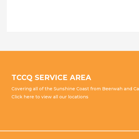
all
over
the
SUNSHINE
Coast
TCCQ SERVICE AREA
Covering all of the Sunshine Coast from Beerwah and Ca
Click here to view all our locations