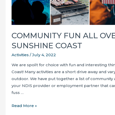
COMMUNITY FUN ALL OV
SUNSHINE COAST
Activities
/
July 4, 2022
We are spoilt for choice with fun and interesting th
Coast! Many activities are a short drive away and v
outdoor. We have put together a list of community a
your NDIS provider or employment partner that ca
fuss …
Community
Read More »
fun