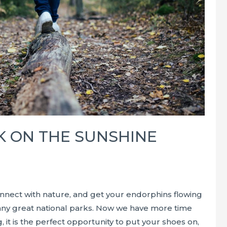
K ON THE SUNSHINE
nnect with nature, and get your endorphins flowing
many great national parks. Now we have more time
, it is the perfect opportunity to put your shoes on,