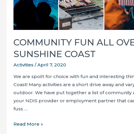
COMMUNITY FUN ALL OV
SUNSHINE COAST
Activities
/
April 7, 2020
We are spoilt for choice with fun and interesting th
Coast! Many activities are a short drive away and v
outdoor. We have put together a list of community a
your NDIS provider or employment partner that ca
fuss …
Community
Read More »
fun