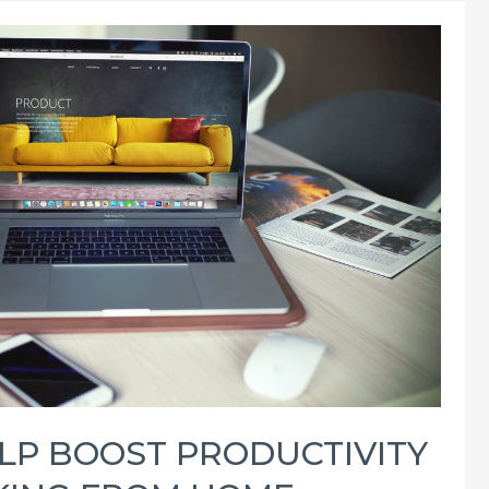
ELP BOOST PRODUCTIVITY