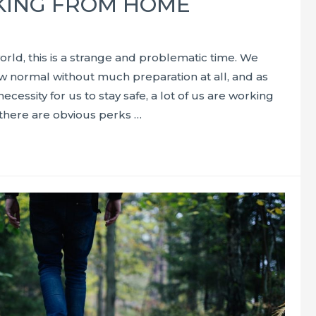
ING FROM HOME
orld, this is a strange and problematic time. We
w normal without much preparation at all, and as
necessity for us to stay safe, a lot of us are working
here are obvious perks …